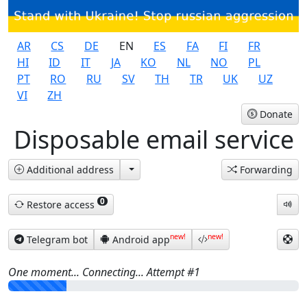
AR
CS
DE
EN
ES
FA
FI
FR
HI
ID
IT
JA
KO
NL
NO
PL
PT
RO
RU
SV
TH
TR
UK
UZ
VI
ZH
Donate
Disposable email service
Additional address
Forwarding
0
Restore access
new!
new!
Telegram bot
Android app
One moment... Connecting... Attempt #
1