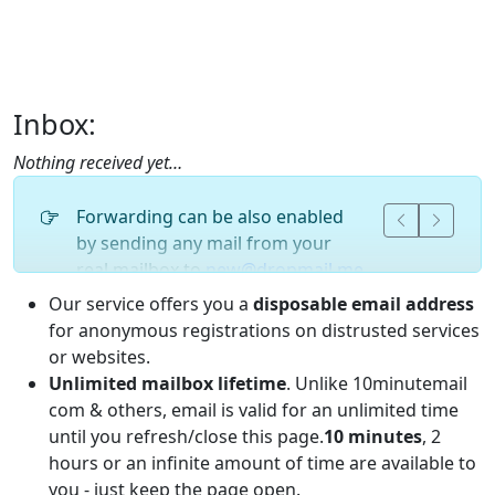
Inbox:
Nothing received yet…
Forwarding can be also enabled
by sending any mail from your
real mailbox to
new@dropmail.me
or
at any other our domain.
new@
Our service offers you a
disposable email address
for anonymous registrations on distrusted services
or websites.
Unlimited mailbox lifetime
. Unlike 10minutemail
com & others, email is valid for an unlimited time
until you refresh/close this page.
10 minutes
, 2
hours or an infinite amount of time are available to
you - just keep the page open.